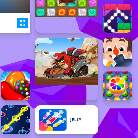
JELLY