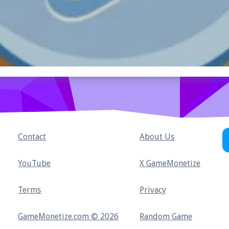
Contact
About Us
YouTube
X GameMonetize
Terms
Privacy
GameMonetize.com © 2026
Random Game