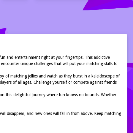
 fun and entertainment right at your fingertips. This addictive
 encounter unique challenges that will put your matching skills to
oy of matching jellies and watch as they burst in a kaleidoscope of
players of all ages. Challenge yourself or compete against friends
ark on this delightful journey where fun knows no bounds. Whether
s will disappear, and new ones will fall in from above. Keep matching