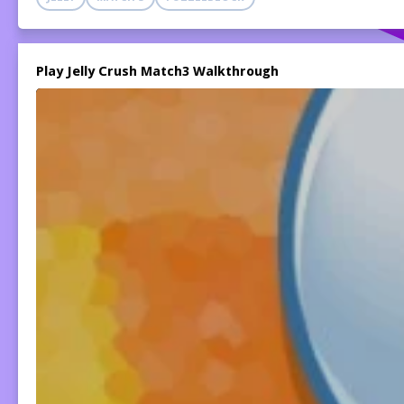
Play Jelly Crush Match3 Walkthrough