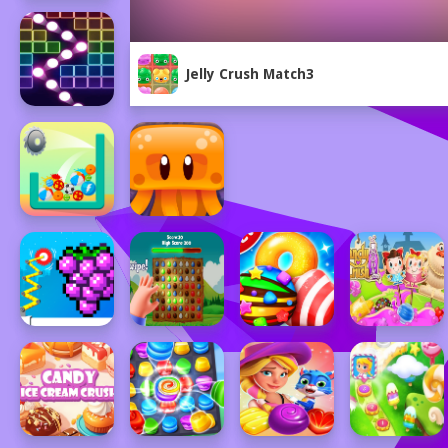
Jelly Crush Match3