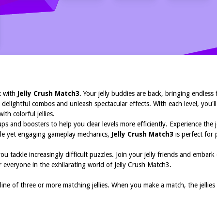
K
t with
Jelly Crush Match3
. Your jelly buddies are back, bringing endless
 delightful combos and unleash spectacular effects. With each level, you'll
ith colorful jellies.
 and boosters to help you clear levels more efficiently. Experience the j
imple yet engaging gameplay mechanics,
Jelly Crush Match3
is perfect for 
ou tackle increasingly difficult puzzles. Join your jelly friends and emb
 everyone in the exhilarating world of Jelly Crush Match3.
 line of three or more matching jellies. When you make a match, the jellie