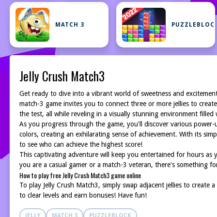
MATCH 3
PUZZLEBLOC
Jelly Crush Match3
Get ready to dive into a vibrant world of sweetness and excitemen
match-3 game invites you to connect three or more jellies to create
the test, all while reveling in a visually stunning environment filled w
As you progress through the game, you'll discover various power-ups
colors, creating an exhilarating sense of achievement. With its s
to see who can achieve the highest score!
This captivating adventure will keep you entertained for hours as y
you are a casual gamer or a match-3 veteran, there's something for
How to play free Jelly Crush Match3 game online
To play Jelly Crush Match3, simply swap adjacent jellies to create a
to clear levels and earn bonuses! Have fun!
JELLY
MATCH 3
PUZZLEBLOCK