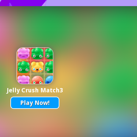
Jelly Crush Match3
Play Now!