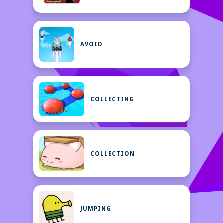
AVOID
COLLECTING
COLLECTION
JUMPING