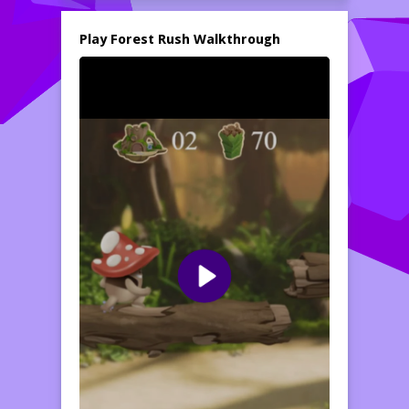
with enjoyable sound effects create an
immersive atmosphere, making Forest Rush
Play Forest Rush Walkthrough
an entertaining game for kids to enjoy for
hours on end.
With multiple levels to conquer, each more
challenging than the last, children will need
to stay vigilant and develop their skills to
advance. Can you help Mush Mush brave
the dangers of the forest and make it to the
end of each challenging level? Explore the
beautiful landscapes, gather points, and get
ready for some thrilling platforming action.
Play Forest Rush and find out just how far
you can go!
How to play free Forest Rush game online
To play Forest Rush, simply use your arrow
keys or on-screen controls to help Mush
Mush run and jump. Avoid the spikey
conkers and collect all the pickups you can
while racing through the levels. Aim for the
highest score and enjoy the colorful