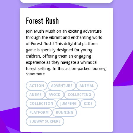
Forest Rush
Join Mush Mush on an exciting adventure
through the vibrant and enchanting world
of Forest Rush! This delightful platform
game is specially designed for young
children, offering them an engaging
experience as they navigate a whimsical
forest setting. In this action-packed journey,
show more
players will help Mush Mush dash and leap
over various obstacles, making sure to avoid
ACTION
ADVENTURE
ANIMAL
the prickly conkers that can spoil the fun!
As you guide Mush Mush through each
ANIME
AVOID
COLLECTING
level, your main goal is to collect colorful
COLLECTION
JUMPING
KIDS
pickups scattered throughout the forest.
These pickups not only give you points but
PLATFORM
RUNNING
also enhance your gaming experience,
SUBWAY SURFERS
rewarding you for your quick thinking and
reflexes. The charming graphics combined