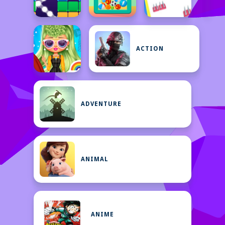
ACTION
ADVENTURE
ANIMAL
ANIME