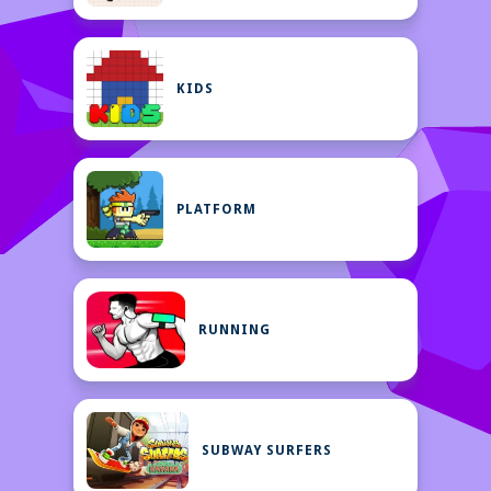
KIDS
PLATFORM
RUNNING
SUBWAY SURFERS