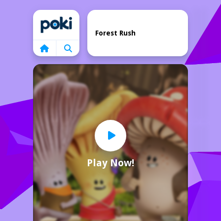
Home
Forest Rush
Play Now!