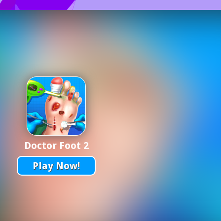
Doctor Foot 2
Play Now!