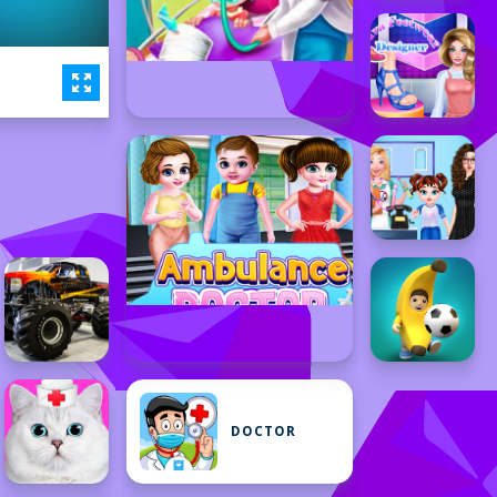
DOCTOR