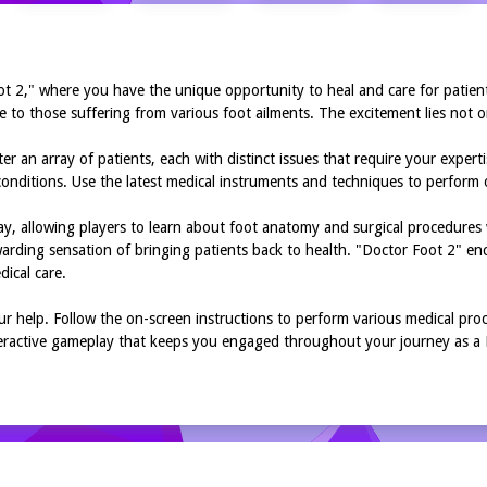
ot 2," where you have the unique opportunity to heal and care for patien
 to those suffering from various foot ailments. The excitement lies not on
r an array of patients, each with distinct issues that require your expert
of conditions. Use the latest medical instruments and techniques to perform
y, allowing players to learn about foot anatomy and surgical procedures 
arding sensation of bringing patients back to health. "Doctor Foot 2" enc
ical care.
r help. Follow the on-screen instructions to perform various medical proc
interactive gameplay that keeps you engaged throughout your journey as a