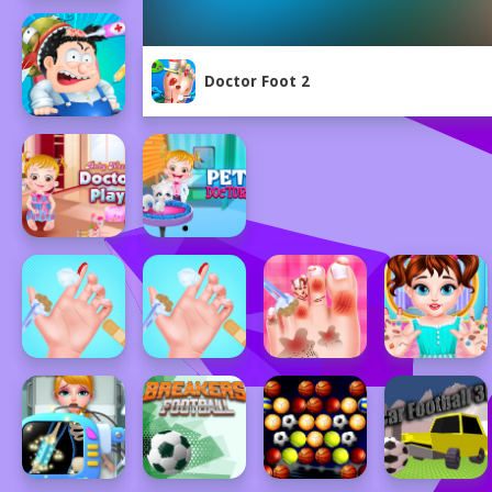
Doctor Foot 2