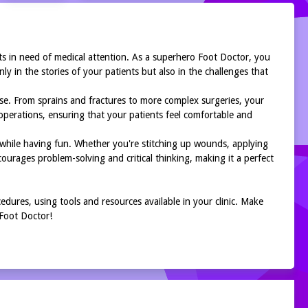
ts in need of medical attention. As a superhero Foot Doctor, you
ly in the stories of your patients but also in the challenges that
ise. From sprains and fractures to more complex surgeries, your
 operations, ensuring that your patients feel comfortable and
while having fun. Whether you're stitching up wounds, applying
ourages problem-solving and critical thinking, making it a perfect
edures, using tools and resources available in your clinic. Make
 Foot Doctor!