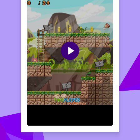
Mastering the new dinosaur's unique
abilities can change the tide of your quests,
so don't hesitate to explore their skills fully.
Every level presents new obstacles and
enemies that will test your reflexes and
strategic thinking. Your quick decision-
making skills will play a pivotal role in how
well you do in this adventurous quest. Gear
up for an unforgettable journey filled with
action, adventure, and dinosaur
camaraderie!
How to play free Dino Squad Adventure 2 game
online
To play Dino Squad Adventure 2 online, use
the arrow keys to move your dinosaur, and
the action keys to jump or attack. Switch
between characters using the designated
character switch key. Focus on collecting all
the gold while navigating through levels full
of enemies and traps. Good luck!