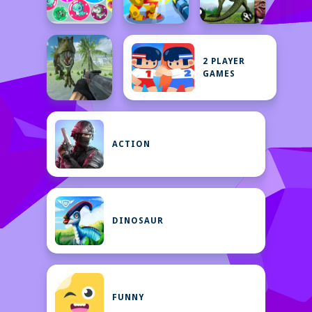
2 PLAYER
GAMES
ACTION
DINOSAUR
FUNNY