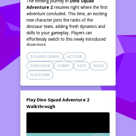
The thrilling journey in
Dino Squad
Adventure 2
resumes right where the first
adventure concluded. This time, an exciting
new character joins the ranks of the
dinosaur team, adding fresh dynamics and
skills to your gameplay. Players can
effortlessly switch to this newly introduced
show more
dinosaur by utilizing the character switch
key, allowing for a more strategic approach
2 PLAYER GAMES
ACTION
to overcoming various challenges.
As you navigate through the vibrant game
DINOSAUR
FUNNY
KIDS
MAZE
worlds, your primary objective will be to
PLATFORM
conquer the levels by battling against
villainous dinosaurs and avoiding tricky traps
set along the way. Collecting all of the gold
scattered throughout each level is crucial for
Play Dino Squad Adventure 2
completing them successfully. With stunning
Walkthrough
graphics and engaging multiplayer elements,
Dino Squad Adventure 2 provides an
exhilarating experience that draws players
into its prehistoric charm and action-packed
scenarios.