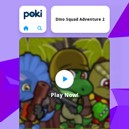
Home
Dino Squad Adventure 2
Play Now!