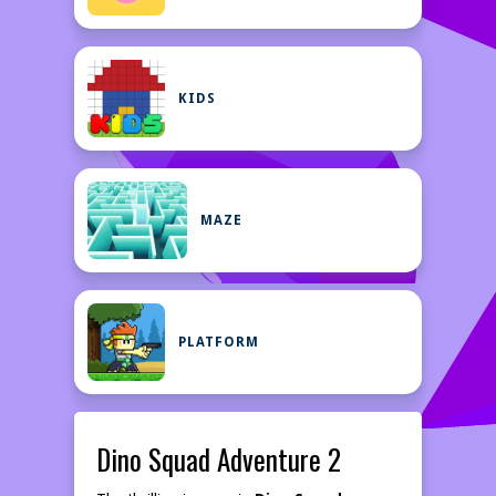
KIDS
MAZE
PLATFORM
Dino Squad Adventure 2