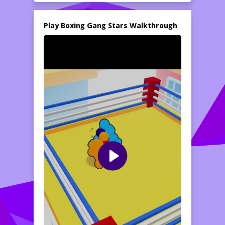
bring a light-hearted twist to the intense
world of boxing. Get ready for a wild
knockout fest as you dodge punches and
Play Boxing Gang Stars Walkthrough
unleash your own in a bid to reign supreme!
As the bell rings, unleash your boxing skills
and combos while navigating the ring's
challenges. The colorful graphics, engaging
sounds, and lively environments contribute
to an immersive boxing experience. With the
option for both single-player and multiplayer
modes,
Boxing Gang Stars
guarantees
hours of fun-filled competition. Gather your
friends or challenge the AI to see who
comes out on top in the boxing arena!
How to play free Boxing Gang Stars game online
To play
Boxing Gang Stars
, first, select
your character and choose between single-
player or multiplayer mode. In the game, use
the designated keys to control your
fighter�s movements, dodges, and
punches. Aim to outmaneuver your
opponent and land powerful hits while