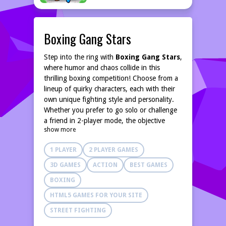
Boxing Gang Stars
Step into the ring with
Boxing Gang Stars
,
where humor and chaos collide in this
thrilling boxing competition! Choose from a
lineup of quirky characters, each with their
own unique fighting style and personality.
Whether you prefer to go solo or challenge
a friend in 2-player mode, the objective
show more
remains the same: knock out your opponent
and claim the title of the ultimate boxing
1 PLAYER
2 PLAYER GAMES
champion!
The game offers an array of hilarious and
3D GAMES
ACTION
BEST GAMES
charming characters, making every match
BOXING
entertaining. With its unique physics engine,
players can experience boxing like never
HTML5 GAMES FOR YOUR SITE
before. The exaggerated movements and
STREET FIGHTING
comical interactions between characters