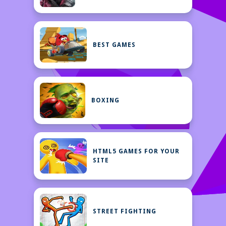
BEST GAMES
BOXING
HTML5 GAMES FOR YOUR
SITE
STREET FIGHTING