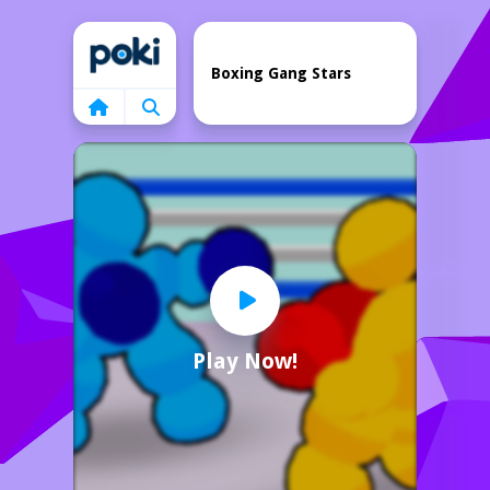
Home
Boxing Gang Stars
Play Now!