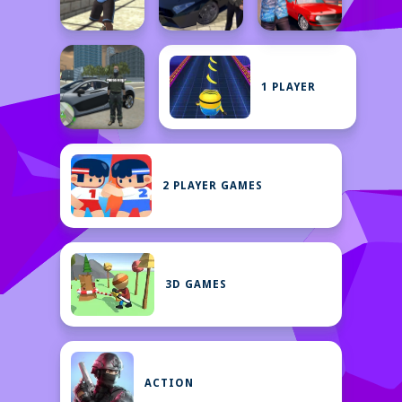
1 PLAYER
2 PLAYER GAMES
3D GAMES
ACTION