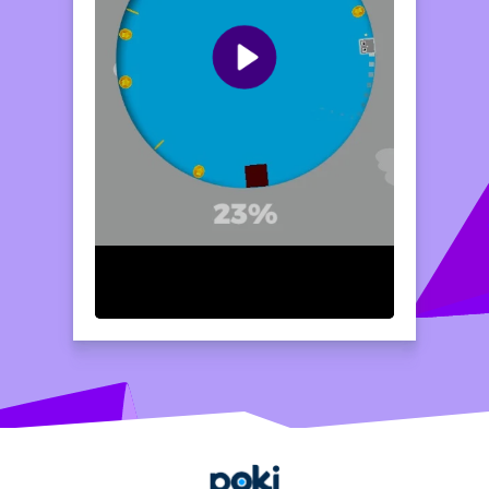
double jump and to reach greater heights,
double-tap the screen. Watch carefully for
obstacles, and aim to collect coins as you
soar through the levels. Happy jumping!
Home