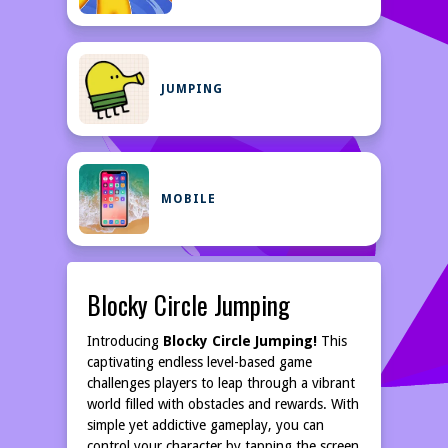
JUMPING
MOBILE
Blocky Circle Jumping
Introducing
Blocky Circle Jumping!
This
captivating endless level-based game
challenges players to leap through a vibrant
world filled with obstacles and rewards. With
simple yet addictive gameplay, you can
control your character by tapping the screen