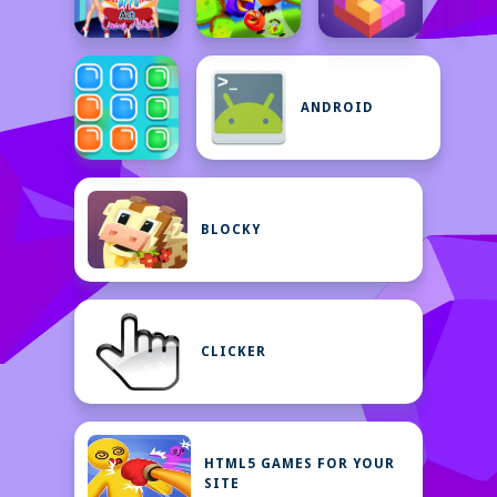
ANDROID
BLOCKY
CLICKER
HTML5 GAMES FOR YOUR
SITE