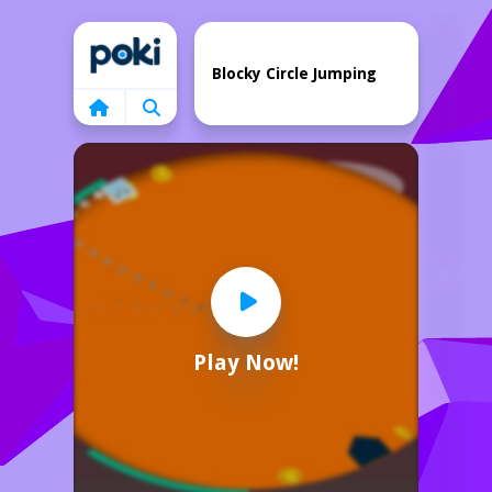
Home
Blocky Circle Jumping
Play Now!