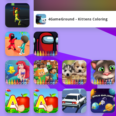
4GameGround - Kittens Coloring