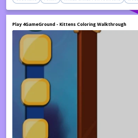
Play 4GameGround - Kittens Coloring Walkthrough