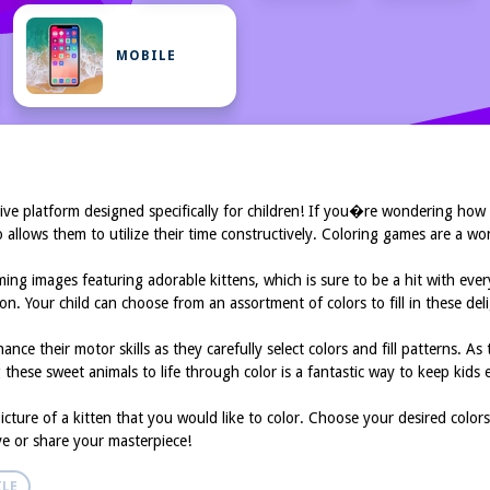
MOBILE
ive platform designed specifically for children! If you�re wondering how
also allows them to utilize their time constructively. Coloring games are a 
ing images featuring adorable kittens, which is sure to be a hit with eve
sion. Your child can choose from an assortment of colors to fill in these d
ance their motor skills as they carefully select colors and fill patterns. A
these sweet animals to life through color is a fantastic way to keep kids e
cture of a kitten that you would like to color. Choose your desired colors
ave or share your masterpiece!
LE