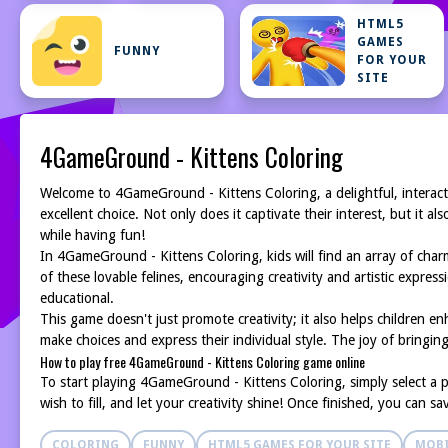
HTML5
GAMES
FUNNY
FOR YOUR
SITE
4GameGround - Kittens Coloring
Welcome to 4GameGround - Kittens Coloring, a delightful, interact
excellent choice. Not only does it captivate their interest, but it 
while having fun!
In 4GameGround - Kittens Coloring, kids will find an array of charm
of these lovable felines, encouraging creativity and artistic expres
educational.
This game doesn't just promote creativity; it also helps children enh
make choices and express their individual style. The joy of bringing 
How to play free 4GameGround - Kittens Coloring game online
To start playing 4GameGround - Kittens Coloring, simply select a pi
wish to fill, and let your creativity shine! Once finished, you can s
COLORING
FUNNY
HTML5 GAMES FOR YOUR SITE
MOBI