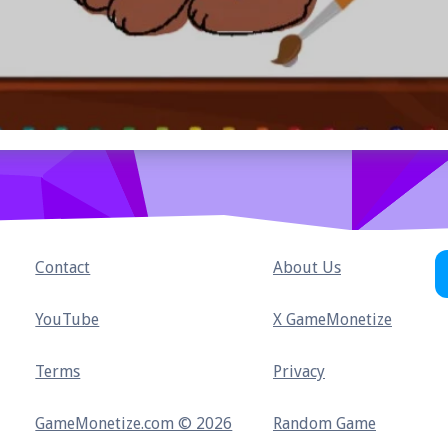
Contact
About Us
YouTube
X GameMonetize
Terms
Privacy
GameMonetize.com © 2026
Random Game