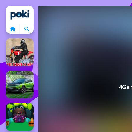
Home
4Gam