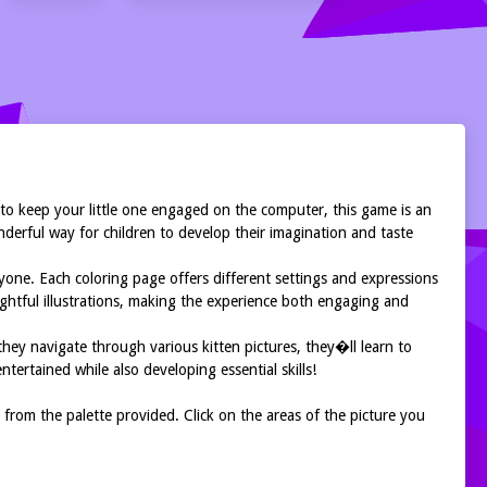
 to keep your little one engaged on the computer, this game is an
wonderful way for children to develop their imagination and taste
ryone. Each coloring page offers different settings and expressions
elightful illustrations, making the experience both engaging and
s they navigate through various kitten pictures, they�ll learn to
ntertained while also developing essential skills!
 from the palette provided. Click on the areas of the picture you