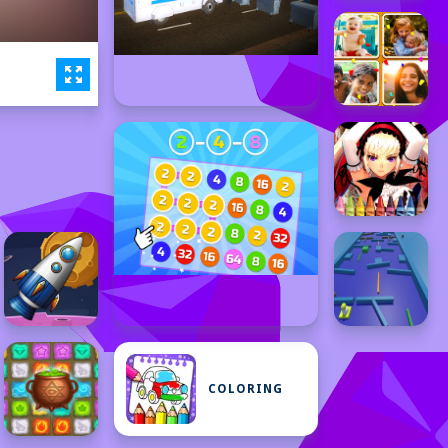
COLORING