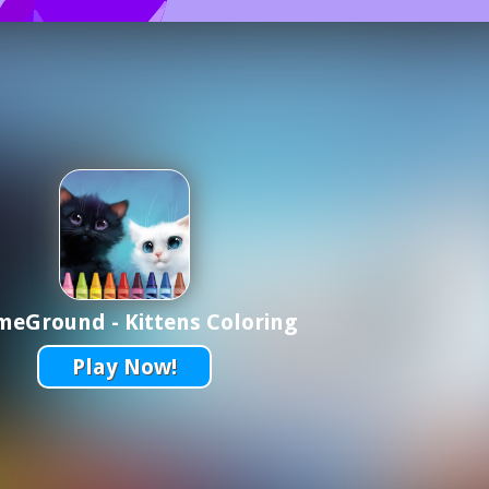
eGround - Kittens Coloring
Play Now!