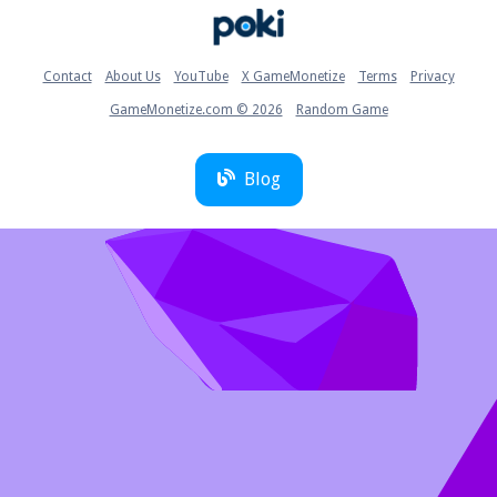
Home
Contact
About Us
YouTube
X GameMonetize
Terms
Privacy
GameMonetize.com © 2026
Random Game
Blog