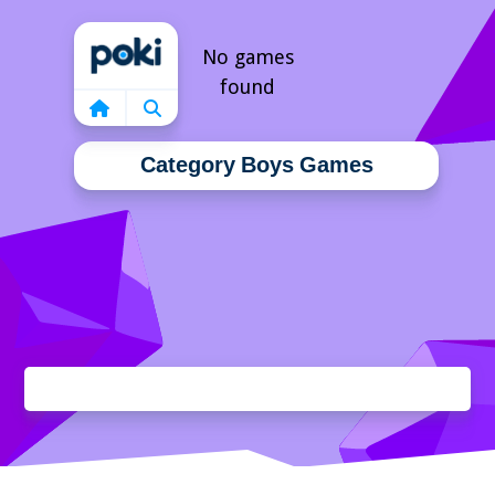
Home
No games
found
Category Boys Games